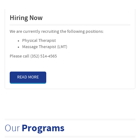
Hiring Now
We are currently recruiting the following positions:
Physical Therapist
Massage Therapist (LMT)
Please call (352) 514-4565
READ MORE
Our
Programs