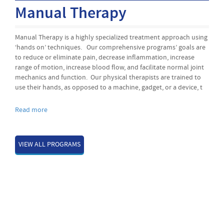
Balance / Posture
ch using
Balance and posture go hand and hand, good posture is
als are
essential for balance and balance is essential in the prevention
ase
falls. Our Balance and Posture programs’ goals are to help ou
l joint
patients regain their correct posture, increase muscle strength
ned to
sustain correct posture, become more mobile, regain
ice, t
independence, and avoid the risk of falling.
Read more
VIEW ALL PROGRAMS