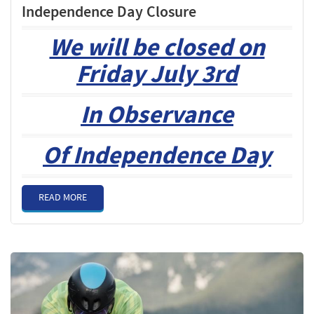
Independence Day Closure
We will be closed on
Friday July 3rd
In Observance
Of Independence Day
READ MORE