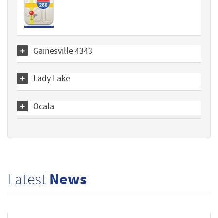
Gainesville 4343
Lady Lake
Ocala
Latest
News