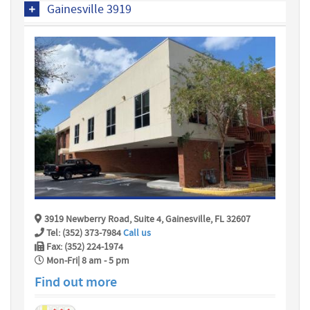
Gainesville 3919
3919 Newberry Road, Suite 4, Gainesville, FL 32607
Tel: (352) 373-7984
Call us
Fax: (352) 224-1974
Mon-Fri| 8 am - 5 pm
Find out more