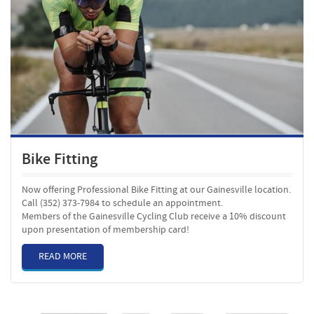
Bike Fitting
Now offering Professional Bike Fitting at our Gainesville location.
Call (352) 373-7984 to schedule an appointment.
Members of the Gainesville Cycling Club receive a 10% discount
upon presentation of membership card!
READ MORE