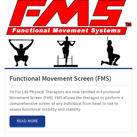
Functional Movement Screen (FMS)
Fit For Life Physical Therapists are now certified in Functional
Movement Screen (FMS). FMS allows the therapist to perform a
comprehensive screen of any individual from head to toe to
assess functional mobility and stability.
READ MORE