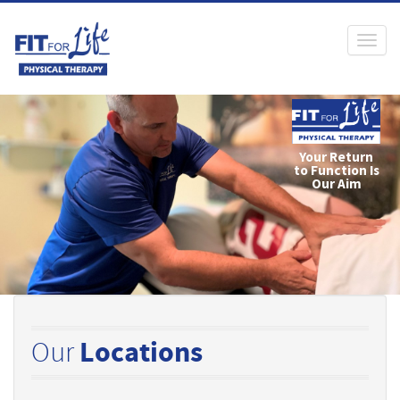
Toggl
naviga
Our
Locations