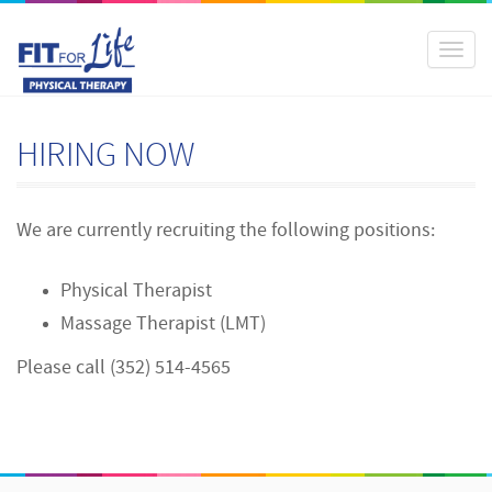
Toggl
naviga
HIRING NOW
We are currently recruiting the following positions:
Physical Therapist
Massage Therapist (LMT)
Please call (352) 514-4565