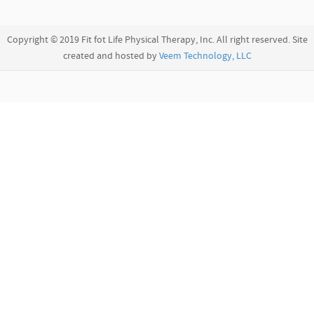
Copyright © 2019 Fit fot Life Physical Therapy, Inc. All right reserved. Site
created and hosted by
Veem Technology, LLC